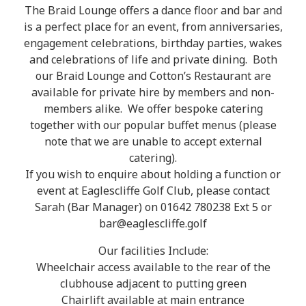
The Braid Lounge offers a dance floor and bar and
is a perfect place for an event, from anniversaries,
engagement celebrations, birthday parties, wakes
and celebrations of life and private dining. Both
our Braid Lounge and Cotton’s Restaurant are
available for private hire by members and non-
members alike. We offer bespoke catering
together with our popular buffet menus (please
note that we are unable to accept external
catering).
If you wish to enquire about holding a function or
event at Eaglescliffe Golf Club, please contact
Sarah (Bar Manager) on 01642 780238 Ext 5 or
bar@eaglescliffe.golf
Our facilities Include:
Wheelchair access available to the rear of the
clubhouse adjacent to putting green
Chairlift available at main entrance