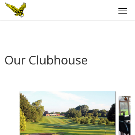
Our Clubhouse