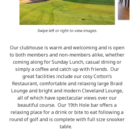
Swipe left or right to view images.
Our clubhouse is warm and welcoming and is open
to both members and non-members alike, whether
coming along for Sunday Lunch, casual dining or
simply a coffee and catch up with friends. Our
great facilities include our cosy Cotton’s
Restaurant, comfortable and relaxing large Braid
Lounge and bright and modern Cleveland Lounge,
all of which have spectacular views over our
beautiful course. Our 19th Hole bar offers a
relaxing place for a drink or bite to eat following a
round of golf and is complete with full size snooker
table.