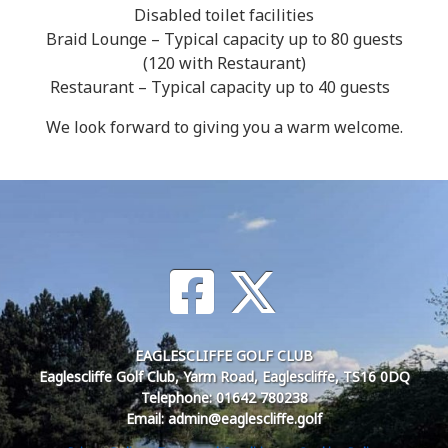
Disabled toilet facilities
Braid Lounge – Typical capacity up to 80 guests
(120 with Restaurant)
Restaurant – Typical capacity up to 40 guests
We look forward to giving you a warm welcome.
EAGLESCLIFFE GOLF CLUB
Eaglescliffe Golf Club, Yarm Road, Eaglescliffe, TS16 0DQ
Telephone: 01642 780238
Email: admin@eaglescliffe.golf